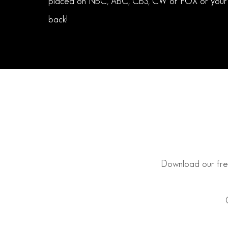
placed on NBC, ABC, CBS, CW or FOX or your
back!
Download our free