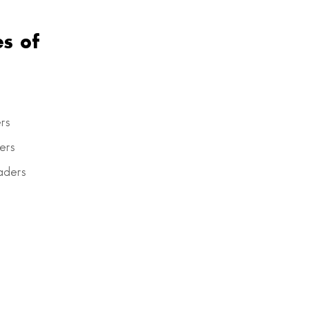
s of
rs
ers
aders