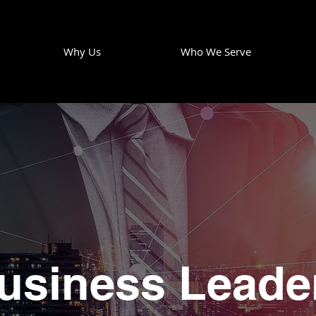
Why Us
Who We Serve
usiness Leade