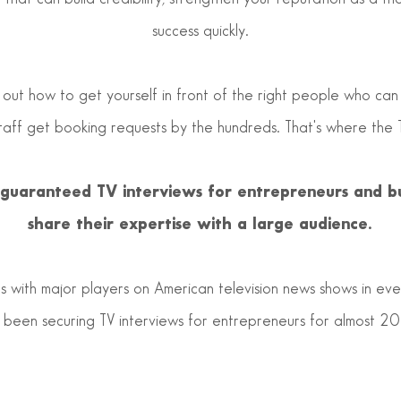
success quickly.
 out how to get yourself in front of the right people who can
staff get booking requests by the hundreds. That's where the 
e guaranteed TV interviews for entrepreneurs and b
share their expertise with a large audience.
 with major players on American television news shows in ever
been securing TV interviews for entrepreneurs for almost 20