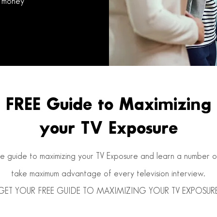
 money
FREE Guide to Maximizing
your TV Exposure
 guide to maximizing your TV Exposure and learn a number of 
take maximum advantage of every television interview.
GET YOUR FREE GUIDE TO MAXIMIZING YOUR TV EXPOSUR