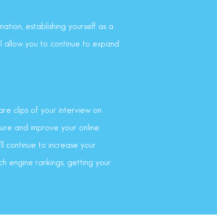
ation, establishing yourself as a
ll allow you to continue to expand
re clips of your interview on
sure and improve your online
ll continue to increase your
arch engine rankings, getting your