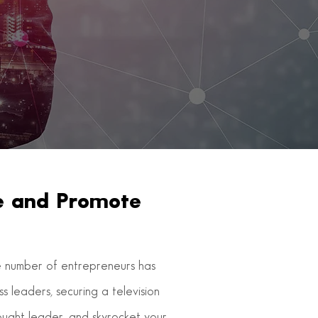
ce and Promote
the number of entrepreneurs has
 leaders, securing a television
hought leader, and skyrocket your