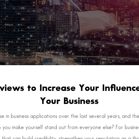
views to Increase Your Influen
Your Business
ise in business applications over the last several years, and 
o you make yourself stand out from everyone else? For business
 that can build credibility, strengthen your reputation as a t