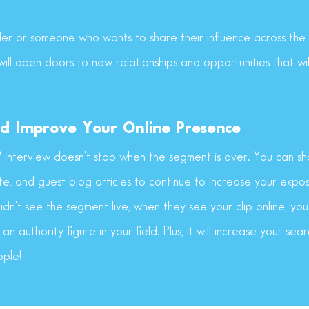
er or someone who wants to share their influence across the n
ill open doors to new relationships and opportunities that wi
d Improve Your Online Presence
V interview doesn't stop when the segment is over. You can sha
te, and guest blog articles to continue to increase your expo
dn't see the segment live, when they see your clip online, you'
 an authority figure in your field. Plus, it will increase your se
ople!