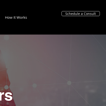
Schedule a Consult
How It Works
rs