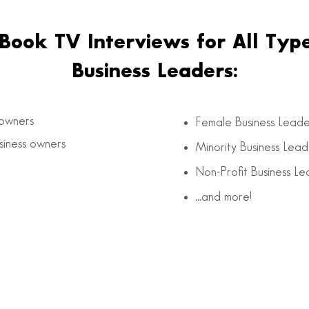
Book TV Interviews for All Type
Business Leaders:
 owners
Female Business Leade
iness owners
Minority Business Lead
Non-Profit Business Le
…and more!