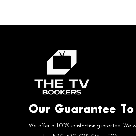
Our Guarantee To
We offer a 100% satisfaction guarantee. We wi