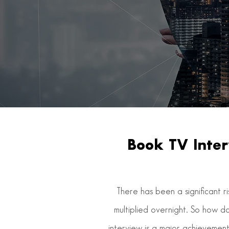
Book TV Inter
There has been a significant r
multiplied overnight. So how d
interview is a major achievement