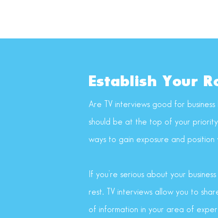
Establish Your R
Are TV interviews good for business 
should be at the top of your priorit
ways to gain exposure and position y
If you’re serious about your busines
rest. TV interviews allow you to sha
of information in your area of expert