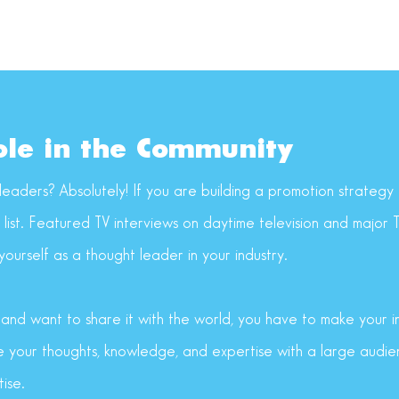
ole in the Community
leaders? Absolutely! If you are building a promotion strategy f
y list. Featured TV interviews on daytime television and major
ourself as a thought leader in your industry.
s and want to share it with the world, you have to make your 
re your thoughts, knowledge, and expertise with a large audie
ise.