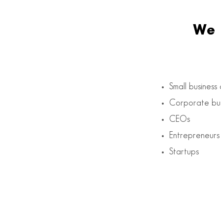
We 
Small business
Corporate bus
CEOs
Entrepreneurs
Startups