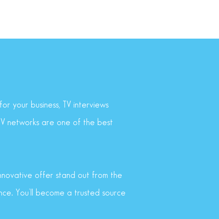
or your business, TV interviews
 TV networks are one of the best
innovative offer stand out from the
nce. You’ll become a trusted source