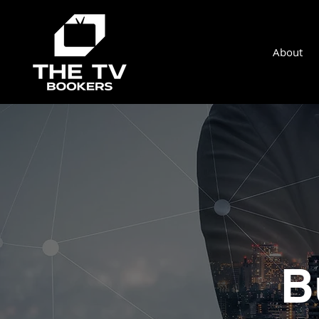
About
B