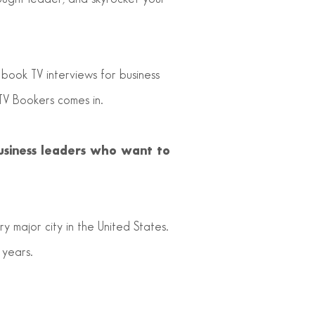
 book TV interviews for business
TV Bookers comes in.
usiness leaders who want to
y major city in the United States.
 years.