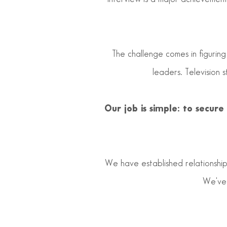
The challenge comes in figuring
leaders. Television 
Our job is simple: to secur
We have established relationships
We've 