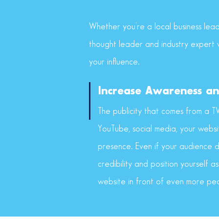
Whether you’re a local business lead
thought leader and industry expert w
your influence.
Increase Awareness an
The publicity that comes from a T
YouTube, social media, your websi
presence. Even if your audience di
credibility and position yourself as
website in front of even more pe