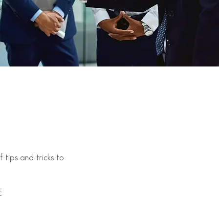
tips and tricks to
E