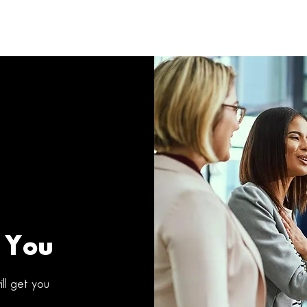
 You
ll get you