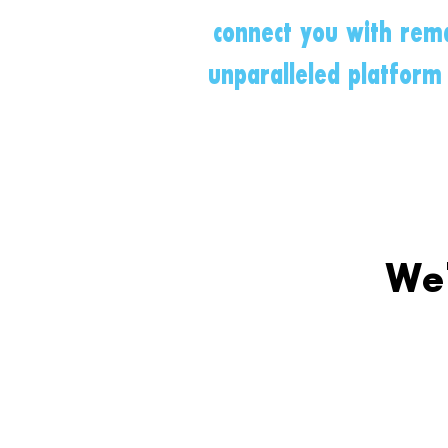
connect you with rema
unparalleled platform 
We'