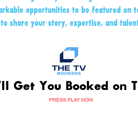
rkable opportunities to be featured on te
to share your story, expertise, and talen
ll Get You Booked on T
PRESS PLAY NOW