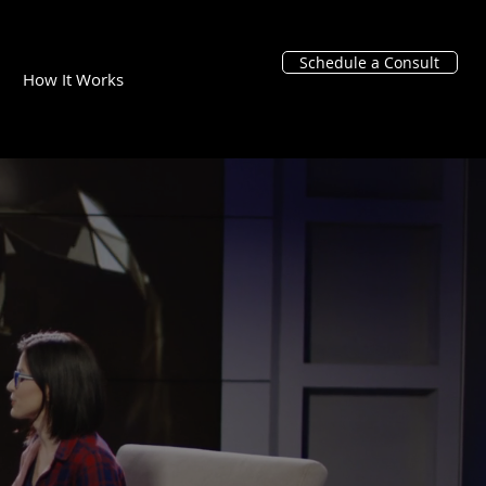
Schedule a Consult
How It Works