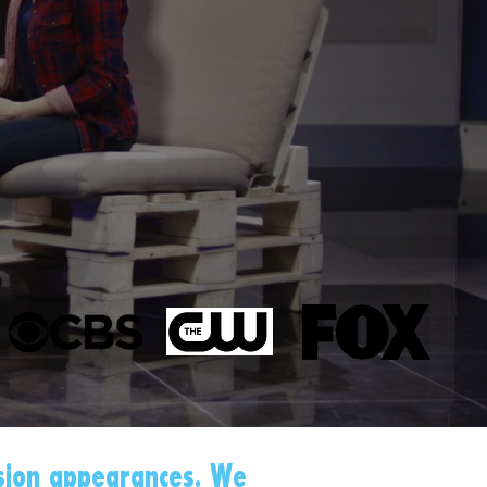
sion appearances. We