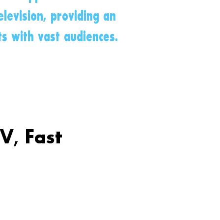
levision, providing an
ts with vast audiences.
V, Fast