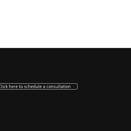
Click here to schedule a consultation