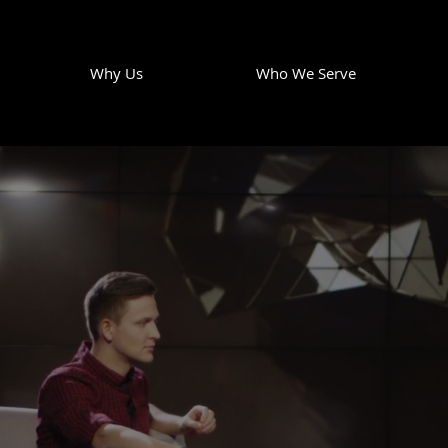
Why Us
Who We Serve
S