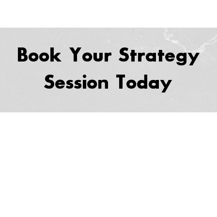
Book Your Strategy
Session Today