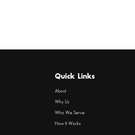
Quick Links
About
Why Us
Who We Serve
How It Works