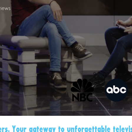
iews
rs. Your gateway to unforgettable televi