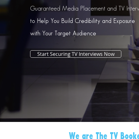
Guaranteed Media Placement and TV Interv
to Help You Build Credibility and Exposure
with Your Target Audience
Start Securing TV Interviews Now
We are The TV Booke