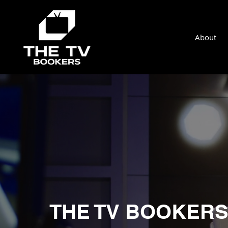
About
THE TV BOOKER