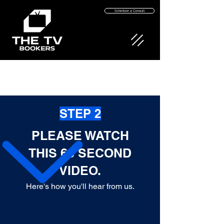
Schedule a Consult
STEP 2
PLEASE WATCH
THIS 63 SECOND
VIDEO.
Here's how you'll hear from us
.